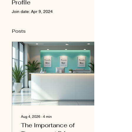
Profile
Join date: Apr 9, 2024
Posts
Aug 4, 2026
∙
4
min
The Importance of