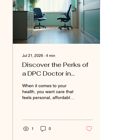
the world of DPC pricing
and break it down in a way
that makes sense. You’ll
learn what transparency...
Jul 21, 2026
∙
4
min
Discover the Perks of
a DPC Doctor in
Prattville: DPC
When it comes to your
Benefits Prattville
health, you want care that
feels personal, affordable,
and easy to access. Have
you ever felt rushed during
a doctor’s visit? Or
struggled to get answers
when you needed them
1
0
most? That’s where a DPC
doctor in Prattville can