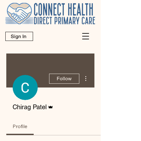
Sign In
More actions
Follow
Admin
Chirag Patel
Profile